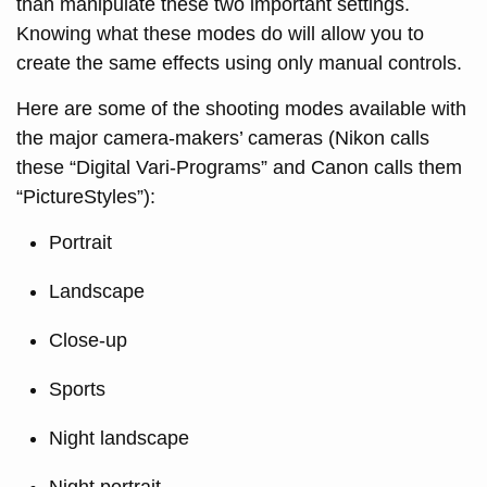
than manipulate these two important settings.
Knowing what these modes do will allow you to
create the same effects using only manual controls.
Here are some of the shooting modes available with
the major camera-makers’ cameras (Nikon calls
these “Digital Vari-Programs” and Canon calls them
“PictureStyles”):
Portrait
Landscape
Close-up
Sports
Night landscape
Night portrait