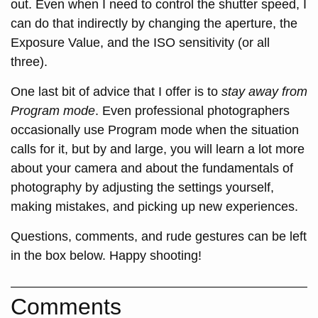
out. Even when I need to control the shutter speed, I
can do that indirectly by changing the aperture, the
Exposure Value, and the ISO sensitivity (or all
three).
One last bit of advice that I offer is to
stay away from
Program mode
. Even professional photographers
occasionally use Program mode when the situation
calls for it, but by and large, you will learn a lot more
about your camera and about the fundamentals of
photography by adjusting the settings yourself,
making mistakes, and picking up new experiences.
Questions, comments, and rude gestures can be left
in the box below. Happy shooting!
Comments