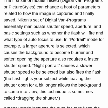
The first set of modes I listed (Digital Vari-Programs
or PictureStyles) can change a host of parameters
related to how the image is captured and finally
saved. Nikon’s set of Digital Vari-Programs
essentally manipulate shutter speed, aperture, and
basic settings such as whether the flash will fire and
what type of auto-focus to use. In “Portrait” mode for
example, a larger aperture is selected, which
causes the background to become blurrier and
softer; opening the aperture also requires a faster
shutter speed. “Night portrait” causes a slower
shutter speed to be selected but also fires the flash
(the flash lights your subject while leaving the
shutter open for a bit longer allows the background
to come into view; this technique is sometimes
called “dragging the shutter.”)