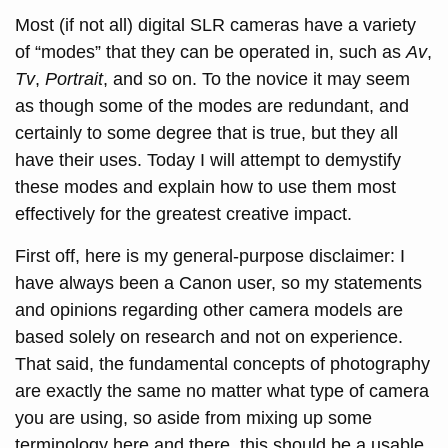
Most (if not all) digital SLR cameras have a variety
of “modes” that they can be operated in, such as
Av
,
Tv
,
Portrait
, and so on. To the novice it may seem
as though some of the modes are redundant, and
certainly to some degree that is true, but they all
have their uses. Today I will attempt to demystify
these modes and explain how to use them most
effectively for the greatest creative impact.
First off, here is my general-purpose disclaimer: I
have always been a Canon user, so my statements
and opinions regarding other camera models are
based solely on research and not on experience.
That said, the fundamental concepts of photography
are exactly the same no matter what type of camera
you are using, so aside from mixing up some
terminology here and there, this should be a usable