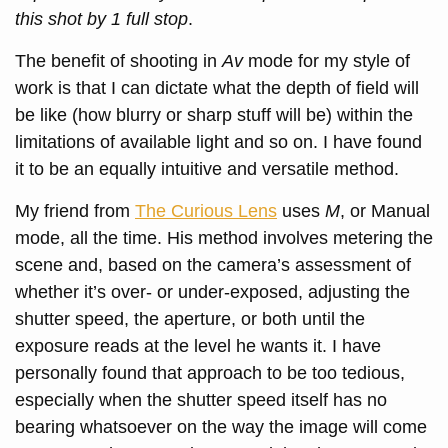
this shot by 1 full stop
.
The benefit of shooting in
Av
mode for my style of
work is that I can dictate what the depth of field will
be like (how blurry or sharp stuff will be) within the
limitations of available light and so on. I have found
it to be an equally intuitive and versatile method.
My friend from
The Curious Lens
uses
M
, or Manual
mode, all the time. His method involves metering the
scene and, based on the camera’s assessment of
whether it’s over- or under-exposed, adjusting the
shutter speed, the aperture, or both until the
exposure reads at the level he wants it. I have
personally found that approach to be too tedious,
especially when the shutter speed itself has no
bearing whatsoever on the way the image will come