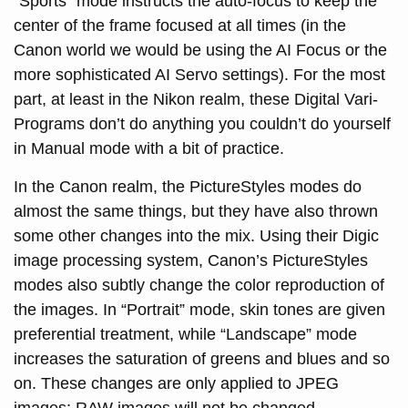
“Sports” mode instructs the auto-focus to keep the
center of the frame focused at all times (in the
Canon world we would be using the AI Focus or the
more sophisticated AI Servo settings). For the most
part, at least in the Nikon realm, these Digital Vari-
Programs don’t do anything you couldn’t do yourself
in Manual mode with a bit of practice.
In the Canon realm, the PictureStyles modes do
almost the same things, but they have also thrown
some other changes into the mix. Using their Digic
image processing system, Canon’s PictureStyles
modes also subtly change the color reproduction of
the images. In “Portrait” mode, skin tones are given
preferential treatment, while “Landscape” mode
increases the saturation of greens and blues and so
on. These changes are only applied to JPEG
images; RAW images will not be changed.