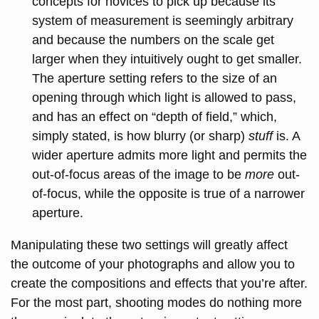
concepts for novices to pick up because its
system of measurement is seemingly arbitrary
and because the numbers on the scale get
larger when they intuitively ought to get smaller.
The aperture setting refers to the size of an
opening through which light is allowed to pass,
and has an effect on “depth of field,” which,
simply stated, is how blurry (or sharp)
stuff
is. A
wider aperture admits more light and permits the
out-of-focus areas of the image to be
more
out-
of-focus, while the opposite is true of a narrower
aperture.
Manipulating these two settings will greatly affect
the outcome of your photographs and allow you to
create the compositions and effects that you’re after.
For the most part, shooting modes do nothing more