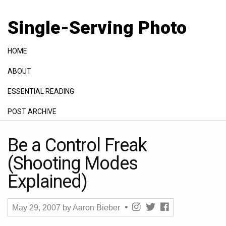
Single-Serving Photo
HOME
ABOUT
ESSENTIAL READING
POST ARCHIVE
GALLERY
Be a Control Freak
(Shooting Modes
Explained)
May 29, 2007
by
Aaron Bieber