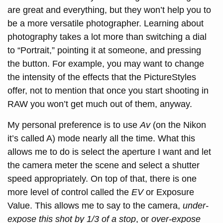
are great and everything, but they won’t help you to
be a more versatile photographer. Learning about
photography takes a lot more than switching a dial
to “Portrait,” pointing it at someone, and pressing
the button. For example, you may want to change
the intensity of the effects that the PictureStyles
offer, not to mention that once you start shooting in
RAW you won’t get much out of them, anyway.
My personal preference is to use
Av
(on the Nikon
it’s called A) mode nearly all the time. What this
allows me to do is select the aperture I want and let
the camera meter the scene and select a shutter
speed appropriately. On top of that, there is one
more level of control called the
EV
or Exposure
Value. This allows me to say to the camera,
under-
expose this shot by 1/3 of a stop
, or
over-expose