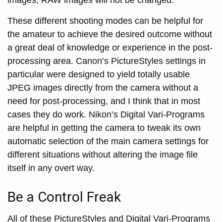
These different shooting modes can be helpful for
the amateur to achieve the desired outcome without
a great deal of knowledge or experience in the post-
processing area. Canon’s PictureStyles settings in
particular were designed to yield totally usable
JPEG images directly from the camera without a
need for post-processing, and I think that in most
cases they do work. Nikon’s Digital Vari-Programs
are helpful in getting the camera to tweak its own
automatic selection of the main camera settings for
different situations without altering the image file
itself in any overt way.
Be a Control Freak
All of these PictureStyles and Digital Vari-Programs