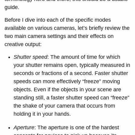
guide.
Before I dive into each of the specific modes
available on various cameras, let’s briefly review the
two main camera settings and their effects on
creative output:
Shutter speed
: The amount of time for which
your shutter remains open, typically measured in
seconds or fractions of a second. Faster shutter
speeds can more effectively “freeze” moving
objects. Even if the objects in your scene are
standing still, a faster shutter speed can “freeze”
the shake of your camera that occurs from
holding it in your hands.
Aperture
: The aperture is one of the hardest