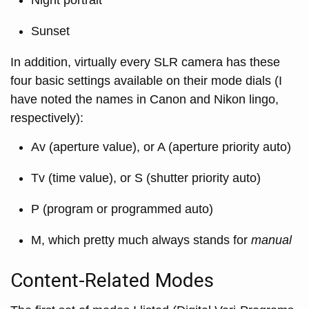
Sunset
In addition, virtually every SLR camera has these
four basic settings available on their mode dials (I
have noted the names in Canon and Nikon lingo,
respectively):
Av (aperture value), or A (aperture priority auto)
Tv (time value), or S (shutter priority auto)
P (program or programmed auto)
M, which pretty much always stands for
manual
Content-Related Modes