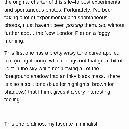
the original charter of this site–to post experimental
and spontaneous photos. Fortunately, I’ve been
taking a lot of experimental and spontaneous
photos, I just haven’t been
posting
them. So, without
further ado… the New London Pier on a foggy
morning.
This first one has a pretty wavy tone curve applied
to it (in Lightroom), which brings out that great bit of
light in the sky while not plowing all of the
foreground shadow into an inky black mass. There
is also a split tone (blue for highlights, brown for
shadows) that I think gives it a very interesting
feeling.
This one is almost my favorite minimalist