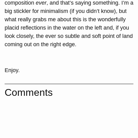
composition
ever
, and that’s saying something. I’m a
big stickler for minimalism (if you didn’t know), but
what really grabs me about this is the wonderfully
placid reflections in the water on the left and, if you
look closely, the ever so subtle and soft point of land
coming out on the right edge.
Enjoy.
Comments