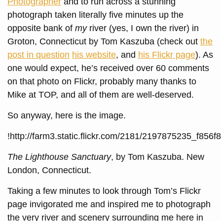
Photographer
and to run across a stunning
photograph taken literally five minutes up the
opposite bank of
my
river (yes, I own the river) in
Groton, Connecticut by Tom Kaszuba (check out
the
post in question
his website
, and
his Flickr page
). As
one would expect, he’s received over 60 comments
on that photo on Flickr, probably many thanks to
Mike at TOP, and all of them are well-deserved.
So anyway, here is the image.
!http://farm3.static.flickr.com/2181/2197875235_f856f
The Lighthouse Sanctuary
, by Tom Kaszuba. New
London, Connecticut.
Taking a few minutes to look through Tom’s Flickr
page invigorated me and inspired me to photograph
the very river and scenery surrounding me here in