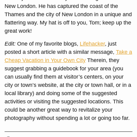
New London. He has captured the coast of the
Thames and the city of New London in a unique and
flattering way. My hat is off to you, Tom; keep up the
great work!
Edit:
One of my favorite blogs,
Lifehacker
, just
posted a short article with a similar message,
Take a
Cheap Vacation in Your Own City
Therein, they
suggest grabbing a guidebook for your area (you
can usually find them at visitor’s centers, on your
city or town’s website, at the city or town hall, or in a
local library) and doing some of the suggested
activities or visiting the suggested locations. This
could be another great way to revitalize your
photography without spending a lot or going too far.