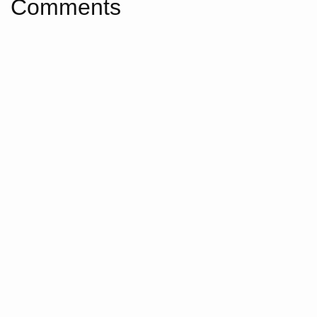
Comments