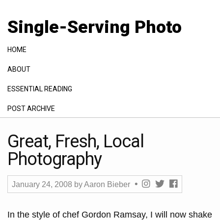
Single-Serving Photo
HOME
ABOUT
ESSENTIAL READING
POST ARCHIVE
GALLERY
Great, Fresh, Local
Photography
January 24, 2008
by
Aaron Bieber
In the style of chef Gordon Ramsay, I will now shake