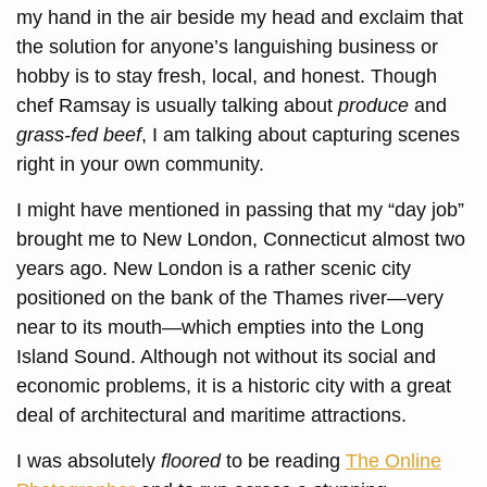
my hand in the air beside my head and exclaim that
the solution for anyone’s languishing business or
hobby is to stay fresh, local, and honest. Though
chef Ramsay is usually talking about
produce
and
grass-fed beef
, I am talking about capturing scenes
right in your own community.
I might have mentioned in passing that my “day job”
brought me to New London, Connecticut almost two
years ago. New London is a rather scenic city
positioned on the bank of the Thames river—very
near to its mouth—which empties into the Long
Island Sound. Although not without its social and
economic problems, it is a historic city with a great
deal of architectural and maritime attractions.
I was absolutely
floored
to be reading
The Online