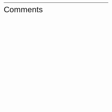
Comments