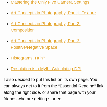
Mastering the Only Five Camera Settings
Art Concepts in Photography, Part 1: Texture
Art Concepts in Photography, Part 2:
Composition
Art Concepts in Photography, Part 3:
Positive/Negative Space
Histograms, Huh?
Resolution is a Myth: Calculating DPI
I also decided to put this list on its own page. You
can always get to it from the “Essential Reading” link
along the right side, or share that page with your
friends who are getting started.