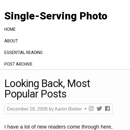
Single-Serving Photo
HOME
ABOUT
ESSENTIAL READING
POST ARCHIVE
GALLERY
Looking Back, Most
Popular Posts
December 28, 2008
by
Aaron Bieber
I have a lot of new readers come through here,