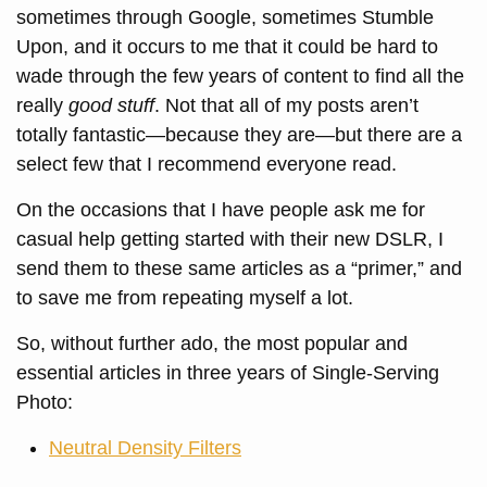
sometimes through Google, sometimes Stumble
Upon, and it occurs to me that it could be hard to
wade through the few years of content to find all the
really
good stuff
. Not that all of my posts aren’t
totally fantastic—because they are—but there are a
select few that I recommend everyone read.
On the occasions that I have people ask me for
casual help getting started with their new DSLR, I
send them to these same articles as a “primer,” and
to save me from repeating myself a lot.
So, without further ado, the most popular and
essential articles in three years of Single-Serving
Photo:
Neutral Density Filters