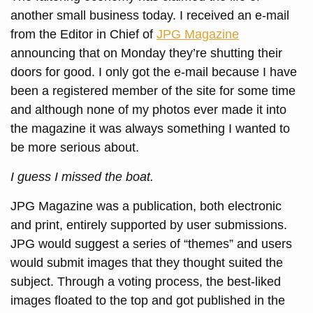
another small business today. I received an e-mail
from the Editor in Chief of
JPG Magazine
announcing that on Monday they’re shutting their
doors for good. I only got the e-mail because I have
been a registered member of the site for some time
and although none of my photos ever made it into
the magazine it was always something I wanted to
be more serious about.
I guess I missed the boat.
JPG Magazine was a publication, both electronic
and print, entirely supported by user submissions.
JPG would suggest a series of “themes” and users
would submit images that they thought suited the
subject. Through a voting process, the best-liked
images floated to the top and got published in the