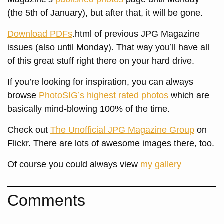
(the 5th of January), but after that, it will be gone.
Download PDFs
.html of previous JPG Magazine
issues (also until Monday). That way you’ll have all
of this great stuff right there on your hard drive.
If you’re looking for inspiration, you can always
browse
PhotoSIG’s highest rated photos
which are
basically mind-blowing 100% of the time.
Check out
The Unofficial JPG Magazine Group
on
Flickr. There are lots of awesome images there, too.
Of course you could always view
my gallery
Comments