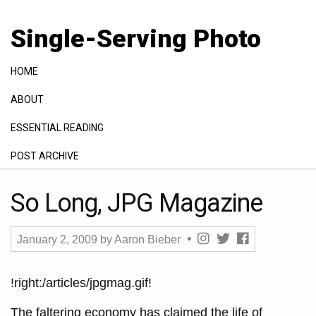
Single-Serving Photo
HOME
ABOUT
ESSENTIAL READING
POST ARCHIVE
GALLERY
So Long, JPG Magazine
January 2, 2009
by
Aaron Bieber
!right:/articles/jpgmag.gif!
The faltering economy has claimed the life of