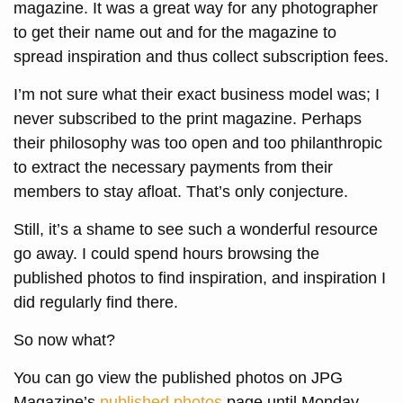
magazine. It was a great way for any photographer
to get their name out and for the magazine to
spread inspiration and thus collect subscription fees.
I’m not sure what their exact business model was; I
never subscribed to the print magazine. Perhaps
their philosophy was too open and too philanthropic
to extract the necessary payments from their
members to stay afloat. That’s only conjecture.
Still, it’s a shame to see such a wonderful resource
go away. I could spend hours browsing the
published photos to find inspiration, and inspiration I
did regularly find there.
So now what?
You can go view the published photos on JPG
Magazine’s
published photos
page until Monday