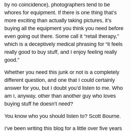
by no coincidence), photographers tend to be
whores for equipment. If there is one thing that’s
more exciting than actually taking pictures, it’s
buying all the equipment you think you need before
even going out there. Some call it “retail therapy,”
which is a deceptively medical phrasing for “it feels
really good to buy stuff, and I enjoy feeling really
good.”
Whether you need this junk or not is a completely
different question, and one that I could certainly
answer for you, but I doubt you’d listen to me. Who
am I, anyway, other than another guy who loves
buying stuff he doesn’t need?
You know who you should listen to? Scott Bourne.
I’ve been writing this blog for a little over five years