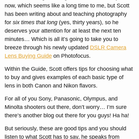
now, which seems like a long time to me, but Scott
has been writing about and teaching photography
for
six times that long
(yes, thirty years), so he
deserves your attention for at least the next ten
minutes… Which is all it’s going to take you to
breeze through his newly updated
DSLR Camera
Lens Buying Guide
on Photofocus.
Within the Guide, Scott offers tips for choosing what
to buy and gives examples of each basic type of
lens in both Canon and Nikon flavors.
For all of you Sony, Panasonic, Olympus, and
Minolta shooters out there, don’t worry… I’m sure
there’s another blog out there for you guys! Ha ha!
But seriously, these are good tips and you should
listen to what Scott has to say, he speaks from