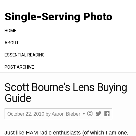
Single-Serving Photo
HOME
ABOUT
ESSENTIAL READING
POST ARCHIVE
GALLERY
Scott Bourne's Lens Buying
Guide
October 22, 2010
by
Aaron Bieber
Just like HAM radio enthusiasts (of which I am one,