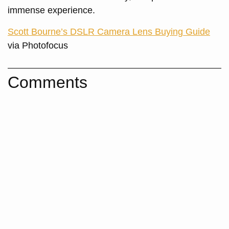
immense experience.
Scott Bourne’s DSLR Camera Lens Buying Guide
via Photofocus
Comments