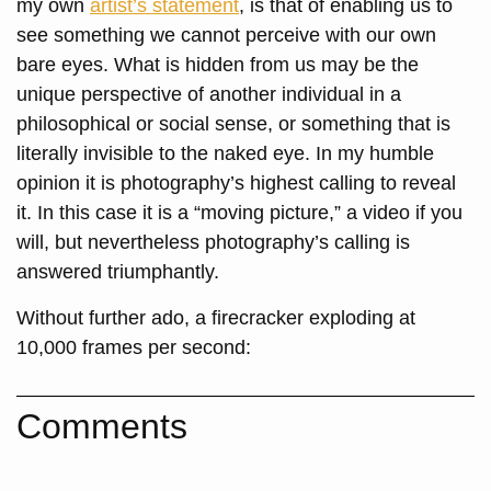
my own
artist’s statement
, is that of enabling us to
see something we cannot perceive with our own
bare eyes. What is hidden from us may be the
unique perspective of another individual in a
philosophical or social sense, or something that is
literally invisible to the naked eye. In my humble
opinion it is photography’s highest calling to reveal
it. In this case it is a “moving picture,” a video if you
will, but nevertheless photography’s calling is
answered triumphantly.
Without further ado, a firecracker exploding at
10,000 frames per second:
Comments