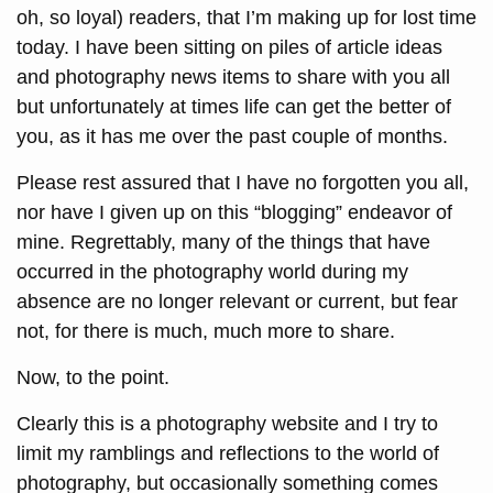
oh, so loyal) readers, that I’m making up for lost time
today. I have been sitting on piles of article ideas
and photography news items to share with you all
but unfortunately at times life can get the better of
you, as it has me over the past couple of months.
Please rest assured that I have no forgotten you all,
nor have I given up on this “blogging” endeavor of
mine. Regrettably, many of the things that have
occurred in the photography world during my
absence are no longer relevant or current, but fear
not, for there is much, much more to share.
Now, to the point.
Clearly this is a photography website and I try to
limit my ramblings and reflections to the world of
photography, but occasionally something comes