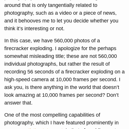
around that is only tangentially related to
photography, such as a video or a piece of news,
and it behooves me to let you decide whether you
think it’s interesting or not.
In this case, we have 560,000 photos of a
firecracker exploding. I apologize for the perhaps
somewhat misleading title; these are not 560,000
individual photographs, but rather the result of
recording 56 seconds of a firecracker exploding on a
high-speed camera at 10,000 frames per second. I
ask you, is there anything in the world that doesn’t
look amazing at 10,000 frames per second? Don’t
answer that.
One of the most compelling capabilities of
photography, which I have featured prominently in