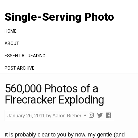
Single-Serving Photo
HOME
ABOUT
ESSENTIAL READING
POST ARCHIVE
GALLERY
560,000 Photos of a
Firecracker Exploding
January 26, 2011
by
Aaron Bieber
It is probably clear to you by now, my gentle (and